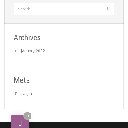
Search
for:
Archives
January 2022
Meta
Log in
0