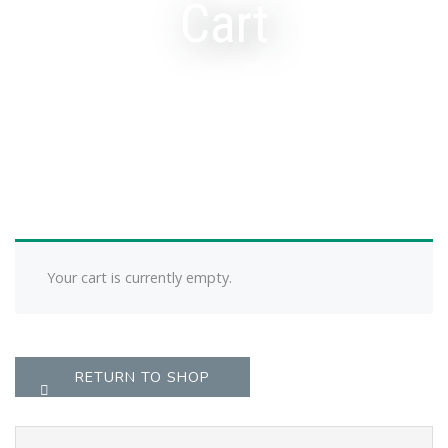
Cart
Your cart is currently empty.
RETURN TO SHOP